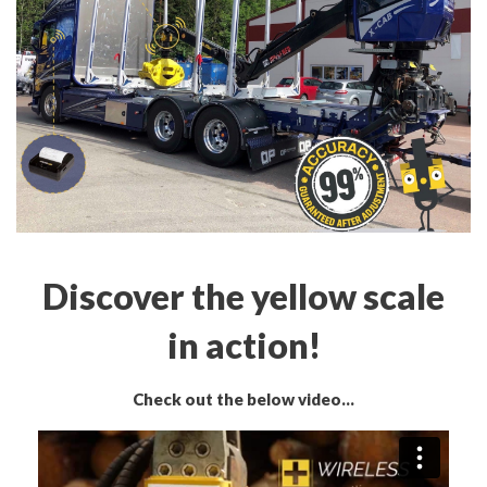
Discover the yellow scale
in action!
Check out the below video...