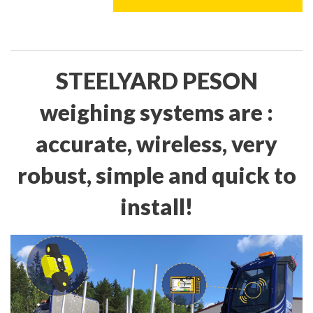
STEELYARD PESON
weighing systems are :
accurate, wireless, very
robust, simple and quick to
install!