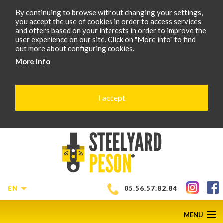
By continuing to browse without changing your settings,
you accept the use of cookies in order to access services
and offers based on your interests in order to improve the
user experience on our site. Click on "More info" to find
out more about configuring cookies.
More info
I accept
EN
05.56.57.82.84
MENU
SCROLL
D
1
of
6