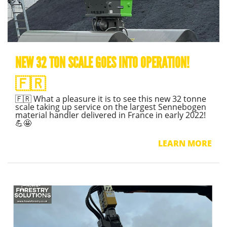
NEW 32 TON SCALE GOES INTO OPERATION!
🇫🇷
🇫🇷 What a pleasure it is to see this new 32 tonne
scale taking up service on the largest Sennebogen
material handler delivered in France in early 2022!
💪🤩
LEARN MORE