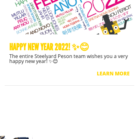
HAPPY NEW YEAR 2022! ✨😊
The entire Steelyard Peson team wishes you a very
happy new year! ✨😊
LEARN MORE