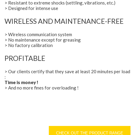
> Resistant to extreme shocks (settling, vibrations, etc.)
> Designed for intense use
WIRELESS AND MAINTENANCE-FREE
> Wireless communication system
> No maintenance except for greasing
> No factory calibration
PROFITABLE
> Our clients certify that they save at least 20 minutes per load
:
Time is money !
> And no more fines for overloading !
CHECK OUT THE PRODUCT RANGE