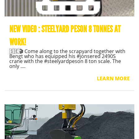
NEW VIDEO : STEELYARD PESON 8 TONNES AT
WORK!
🇸🇪🎬 Come along to the scrapyard together with
Bengt who has equipped his #jonsered 2490S
crane with the #steelyardpeson 8 ton scale. The
only ....
LEARN MORE