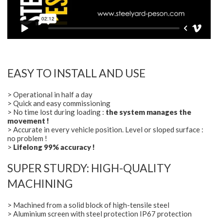
EASY TO INSTALL AND USE
> Operational in half a day
> Quick and easy commissioning
> No time lost during loading :
the system manages the
movement !
> Accurate in every vehicle position. Level or sloped surface :
no problem !
>
Lifelong 99% accuracy !
SUPER STURDY: HIGH-QUALITY
MACHINING
> Machined from a solid block of high-tensile steel
> Aluminium screen with steel protection IP67 protection