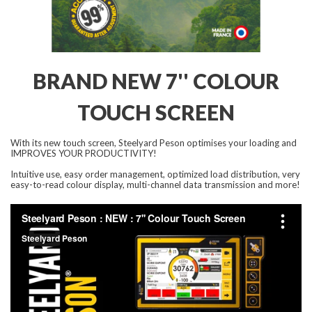
BRAND NEW 7'' COLOUR
TOUCH SCREEN
With its new touch screen, Steelyard Peson optimises your loading and
IMPROVES YOUR PRODUCTIVITY!
Intuitive use, easy order management, optimized load distribution, very
easy-to-read colour display, multi-channel data transmission and more!