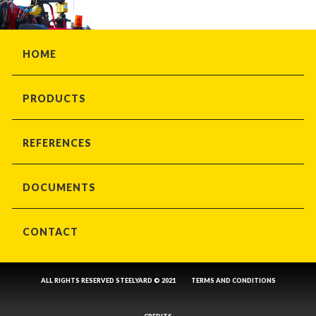
HOME
PRODUCTS
REFERENCES
DOCUMENTS
CONTACT
ALL RIGHTS RESERVED STEELYARD © 2021
TERMS AND CONDITIONS