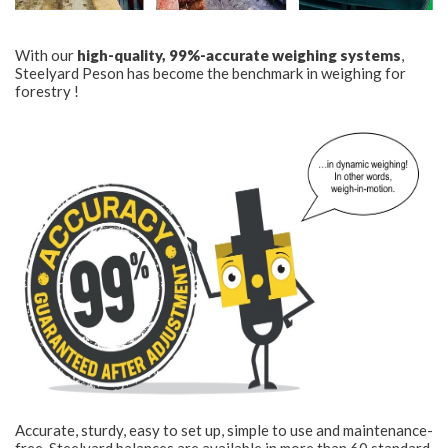
With our
high-quality, 99%-accurate weighing systems
,
Steelyard Peson has become the benchmark in weighing for
forestry !
Accurate, sturdy, easy to set up, simple to use and maintenance-