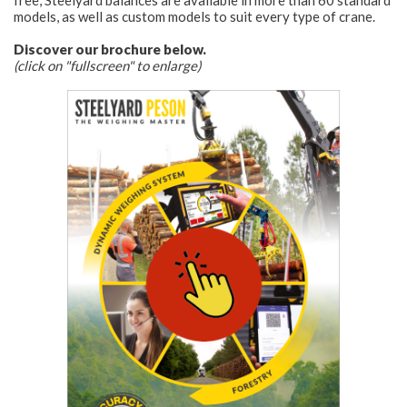
free, Steelyard balances are available in more than 60 standard
models, as well as custom models to suit every type of crane.
Discover our brochure below.
(click on "fullscreen" to enlarge)