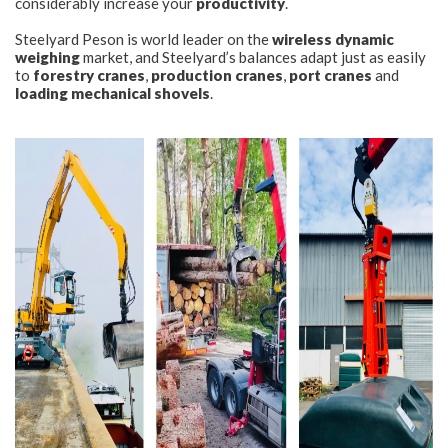
considerably increase your
productivity
.
Steelyard Peson is world leader on the
wireless dynamic
CONTACT
weighing
market, and Steelyard’s balances adapt just as easily
to
forestry cranes
,
production cranes
,
port cranes
and
loading mechanical shovels
.