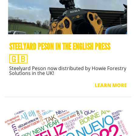
STEELYARD PESON IN THE ENGLISH PRESS
🇬🇧
Steelyard Peson now distributed by Howie Forestry
Solutions in the UK!
LEARN MORE