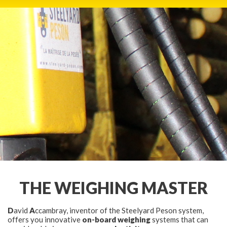
HOME
PRODUCTS
THE FIRM
NETWORK
PHOTO GALLERY
THE WEIGHING MASTER
NEWS
D
avid
A
ccambray, inventor of the Steelyard Peson system,
PRESS
offers you innovative
on-board weighing
systems that can